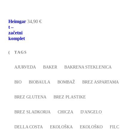
Heimgar
34,90
€
t –
začetni
komplet
TAGS
AJURVEDA
BAKER
BAKRENA STEKLENICA
BIO
BIOBAULA
BOMBAŽ
BREZ ASPARTAMA
BREZ GLUTENA
BREZ PLASTIKE
BREZ SLADKORJA
CHICZA
D'ANGELO
DELLA COSTA
EKOLOŠKA
EKOLOŠKO
FILC