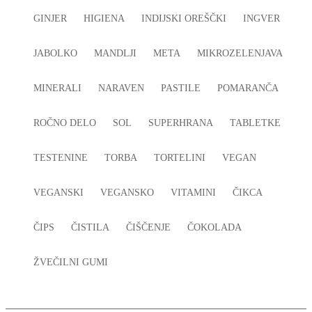
GINJER
HIGIENA
INDIJSKI OREŠČKI
INGVER
JABOLKO
MANDLJI
META
MIKROZELENJAVA
MINERALI
NARAVEN
PASTILE
POMARANČA
ROČNO DELO
SOL
SUPERHRANA
TABLETKE
TESTENINE
TORBA
TORTELINI
VEGAN
VEGANSKI
VEGANSKO
VITAMINI
ČIKCA
ČIPS
ČISTILA
ČIŠČENJE
ČOKOLADA
ŽVEČILNI GUMI