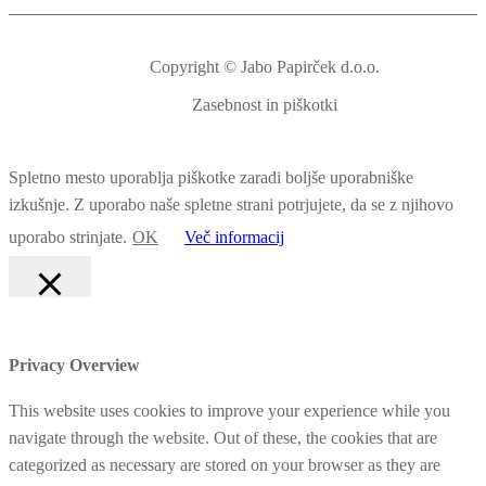
Copyright © Jabo Papirček d.o.o.
Zasebnost in piškotki
Spletno mesto uporablja piškotke zaradi boljše uporabniške
izkušnje. Z uporabo naše spletne strani potrjujete, da se z njihovo
uporabo strinjate.
OK
Več informacij
Zapri
Privacy Overview
This website uses cookies to improve your experience while you
navigate through the website. Out of these, the cookies that are
categorized as necessary are stored on your browser as they are