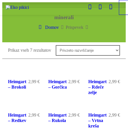
minerali
Domov
Prispevek
Prikaz vseh 7 rezultatov
Heimgart
2,99
€
Heimgart
2,99
€
Heimgart
2,99
€
– Brokoli
– Gorčica
– Rdeče
zelje
Heimgart
2,99
€
Heimgart
2,99
€
Heimgart
2,99
€
– Redkev
– Rukola
– Vrtna
kreša