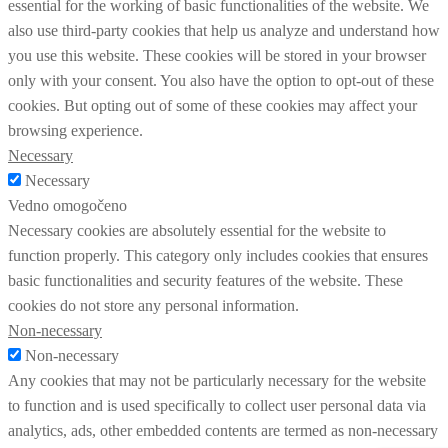
essential for the working of basic functionalities of the website. We
also use third-party cookies that help us analyze and understand how
you use this website. These cookies will be stored in your browser
only with your consent. You also have the option to opt-out of these
cookies. But opting out of some of these cookies may affect your
browsing experience.
Necessary
Necessary
Vedno omogočeno
Necessary cookies are absolutely essential for the website to
function properly. This category only includes cookies that ensures
basic functionalities and security features of the website. These
cookies do not store any personal information.
Non-necessary
Non-necessary
Any cookies that may not be particularly necessary for the website
to function and is used specifically to collect user personal data via
analytics, ads, other embedded contents are termed as non-necessary