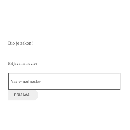
Bio je zakon!
Prijava na novice